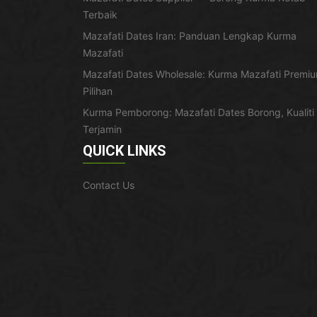
Terbaik
Mazafati Dates Iran: Panduan Lengkap Kurma
Mazafati
Mazafati Dates Wholesale: Kurma Mazafati Premi
Pilihan
Kurma Pemborong: Mazafati Dates Borong, Kualiti
Terjamin
QUICK LINKS
Contact Us