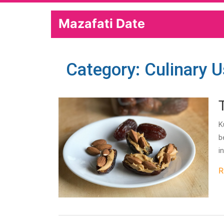
Mazafati Date
Category: Culinary 
K
b
i
R