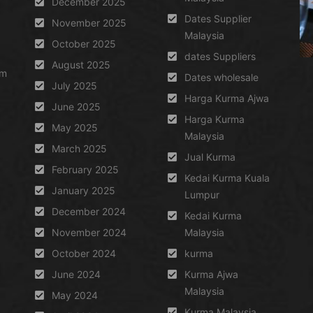
December 2025
Dates Supplier
November 2025
Malaysia
October 2025
dates Suppliers
August 2025
um
Dates wholesale
July 2025
Harga Kurma Ajwa
June 2025
Harga Kurma
May 2025
Malaysia
March 2025
Jual Kurma
February 2025
Kedai Kurma Kuala
January 2025
Lumpur
December 2024
Kedai Kurma
November 2024
Malaysia
October 2024
kurma
June 2024
Kurma Ajwa
Malaysia
May 2024
Kurma Malaysia