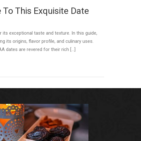
 To This Exquisite Date
ts exceptional taste and texture. In this guide,
 its origins, flavor profile, and culinary uses.
A dates are revered for their rich […]