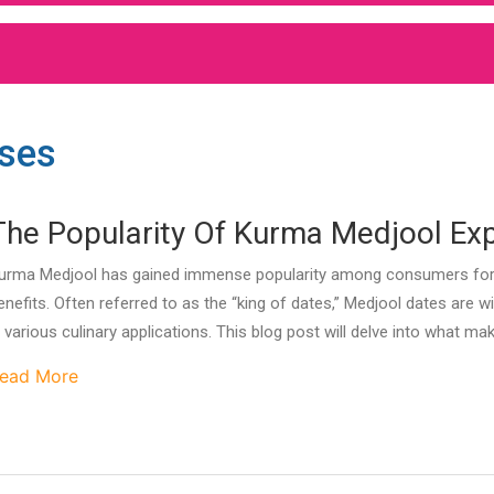
Uses
The Popularity Of Kurma Medjool Ex
urma Medjool has gained immense popularity among consumers for its
enefits. Often referred to as the “king of dates,” Medjool dates are w
n various culinary applications. This blog post will delve into what 
ead More