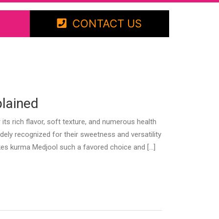
CONTACT US
plained
 rich flavor, soft texture, and numerous health
idely recognized for their sweetness and versatility
makes kurma Medjool such a favored choice and […]