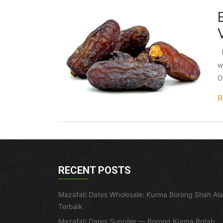
I
w
O
R
RECENT POSTS
Mazafati Dates Wholesale: Kurma Borong Shah Al
Terbaik
Mazafati Dates Supplier — Borong Kurma Rotab