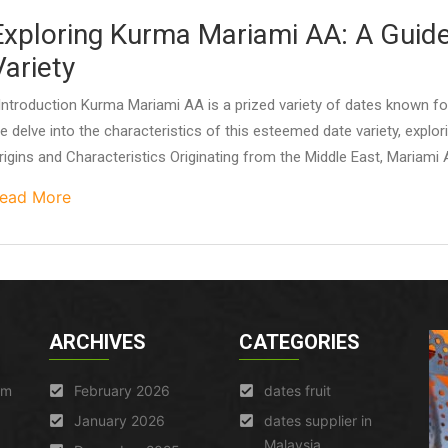
Exploring Kurma Mariami AA: A Guide
Variety
ntroduction Kurma Mariami AA is a prized variety of dates known for i
e delve into the characteristics of this esteemed date variety, exploring
rigins and Characteristics Originating from the Middle East, Mariami A
ead More
ARCHIVES
CATEGORIES
am
February 2026
dates fruit
January 2026
dates supplier in
Malaysia