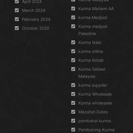
April 2024
Kurma Mariami AA
March 2024
kurma Medjool
February 2024
Kurma medjool
October 2020
Palestine
Kurma Nabi
kurma online
Kurma Rotab
Kurma Safawi
Malaysia
kurma supplier
Kurma Wholesale
Kurma wholesaler
Mazafati Dates
pembekal kurma
Pemborong Kurma