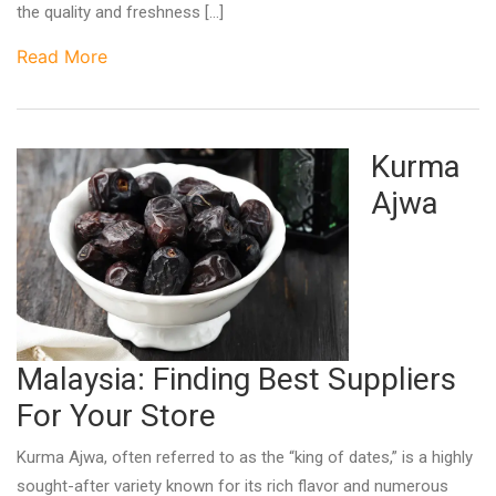
the quality and freshness […]
Read More
Kurma
Ajwa
Malaysia: Finding Best Suppliers
For Your Store
Kurma Ajwa, often referred to as the “king of dates,” is a highly
sought-after variety known for its rich flavor and numerous