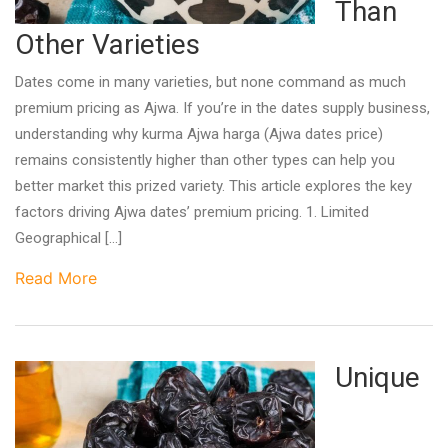
Than
Other Varieties
Dates come in many varieties, but none command as much
premium pricing as Ajwa. If you’re in the dates supply business,
understanding why kurma Ajwa harga (Ajwa dates price)
remains consistently higher than other types can help you
better market this prized variety. This article explores the key
factors driving Ajwa dates’ premium pricing. 1. Limited
Geographical […]
Read More
Unique