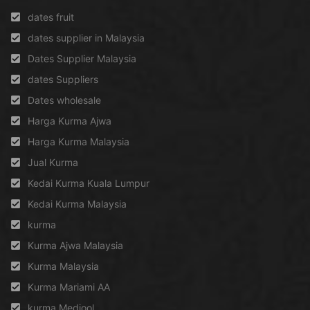
dates fruit
dates supplier in Malaysia
Dates Supplier Malaysia
dates Suppliers
Dates wholesale
Harga Kurma Ajwa
Harga Kurma Malaysia
Jual Kurma
Kedai Kurma Kuala Lumpur
Kedai Kurma Malaysia
kurma
Kurma Ajwa Malaysia
Kurma Malaysia
Kurma Mariami AA
kurma Medjool