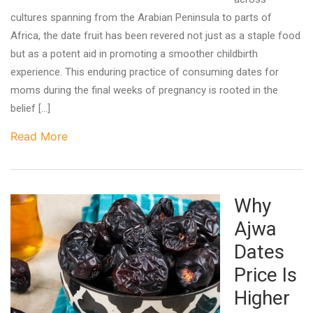
cultures spanning from the Arabian Peninsula to parts of
Africa, the date fruit has been revered not just as a staple food
but as a potent aid in promoting a smoother childbirth
experience. This enduring practice of consuming dates for
moms during the final weeks of pregnancy is rooted in the
belief […]
Read More
Why
Ajwa
Dates
Price Is
Higher