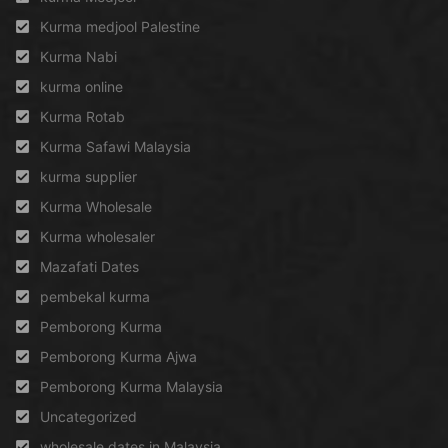
Kurma medjool Palestine
Kurma Nabi
kurma online
Kurma Rotab
Kurma Safawi Malaysia
kurma supplier
Kurma Wholesale
Kurma wholesaler
Mazafati Dates
pembekal kurma
Pemborong Kurma
Pemborong Kurma Ajwa
Pemborong Kurma Malaysia
Uncategorized
wholesale dates in Malaysia