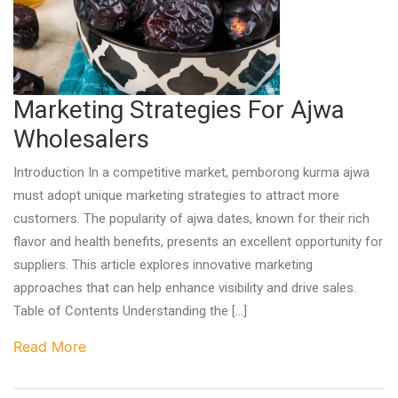
Marketing Strategies For Ajwa
Wholesalers
Introduction In a competitive market, pemborong kurma ajwa
must adopt unique marketing strategies to attract more
customers. The popularity of ajwa dates, known for their rich
flavor and health benefits, presents an excellent opportunity for
suppliers. This article explores innovative marketing
approaches that can help enhance visibility and drive sales.
Table of Contents Understanding the […]
Read More