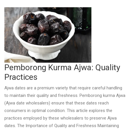
Pemborong Kurma Ajwa: Quality
Practices
Ajwa dates are a premium variety that require careful handling
to maintain their quality and freshness. Pemborong kurma Ajwa
(Ajwa date wholesalers) ensure that these dates reach
consumers in optimal condition. This article explores the
practices employed by these wholesalers to preserve Ajwa
dates. The Importance of Quality and Freshness Maintaining