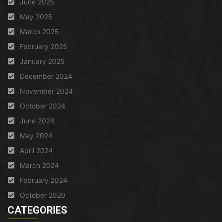
June 2025
May 2025
March 2025
February 2025
January 2025
December 2024
November 2024
October 2024
June 2024
May 2024
April 2024
March 2024
February 2024
October 2020
CATEGORIES