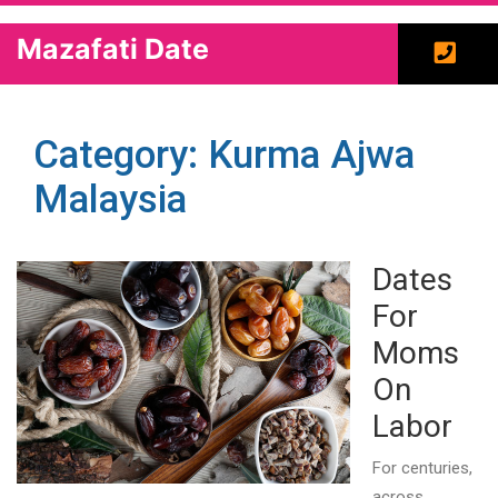
Mazafati Date
Category: Kurma Ajwa
Malaysia
Dates
For
Moms
On
Labor
For centuries,
across