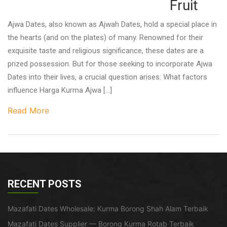
Fruit
Ajwa Dates, also known as Ajwah Dates, hold a special place in
the hearts (and on the plates) of many. Renowned for their
exquisite taste and religious significance, these dates are a
prized possession. But for those seeking to incorporate Ajwa
Dates into their lives, a crucial question arises: What factors
influence Harga Kurma Ajwa […]
Read More
RECENT POSTS
Mazafati Dates Wholesale: Kurma Borong Shah Alam Terbaik
Mazafati Dates Supplier — Borong Kurma Rotab Terbaik