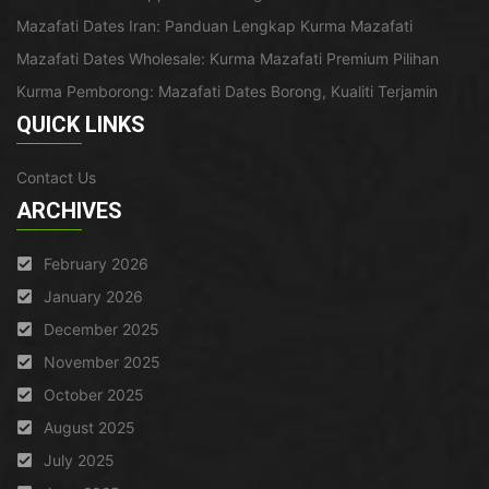
Mazafati Dates Iran: Panduan Lengkap Kurma Mazafati
Mazafati Dates Wholesale: Kurma Mazafati Premium Pilihan
Kurma Pemborong: Mazafati Dates Borong, Kualiti Terjamin
QUICK LINKS
Contact Us
ARCHIVES
February 2026
January 2026
December 2025
November 2025
October 2025
August 2025
July 2025