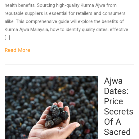
health benefits. Sourcing high-quality Kurma Ajwa from
reputable suppliers is essential for retailers and consumers
alike. This comprehensive guide will explore the benefits of
Kurma Ajwa Malaysia, how to identify quality dates, effective
[…]
Read More
Ajwa
Dates:
Price
Secrets
Of A
Sacred