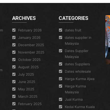
ARCHIVES
CATEGORIES
am
February 2026
dates fruit
January 2026
dates supplier in
Malaysia
December 2025
Dates Supplier
November 2025
Malaysia
October 2025
dates Suppliers
August 2025
um
Dates wholesale
July 2025
Harga Kurma Ajwa
June 2025
Harga Kurma
May 2025
Malaysia
March 2025
Jual Kurma
February 2025
Kedai Kurma Kuala