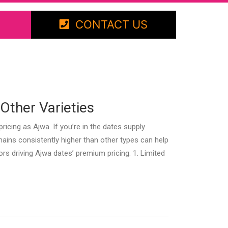
CONTACT US
Other Varieties
ing as Ajwa. If you’re in the dates supply
ains consistently higher than other types can help
tors driving Ajwa dates’ premium pricing. 1. Limited