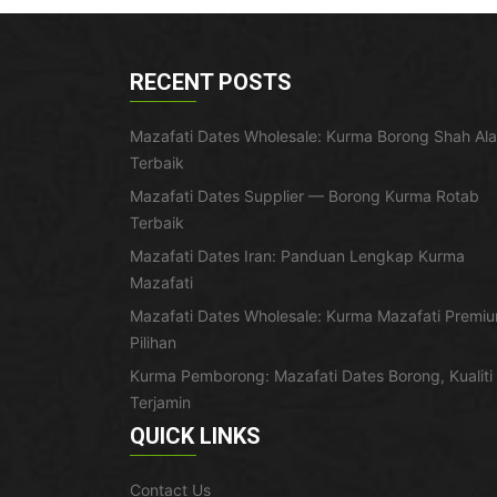
RECENT POSTS
Mazafati Dates Wholesale: Kurma Borong Shah Al
Terbaik
Mazafati Dates Supplier — Borong Kurma Rotab
Terbaik
Mazafati Dates Iran: Panduan Lengkap Kurma
Mazafati
Mazafati Dates Wholesale: Kurma Mazafati Premi
Pilihan
Kurma Pemborong: Mazafati Dates Borong, Kualiti
Terjamin
QUICK LINKS
Contact Us