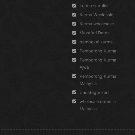
kurma supplier
Kurma Wholesale
Kurma wholesaler
Mazafati Dates
pembekal kurma
Pemborong Kurma
Pemborong Kurma
Ajwa
Pemborong Kurma
Malaysia
Uncategorized
wholesale dates in
Malaysia