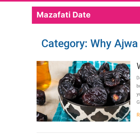
Mazafati Date
Category: Why Ajwa
D
b
y
G
R