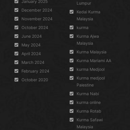
January 2025
Lumpur
December 2024
Kedai Kurma
November 2024
Malaysia
October 2024
kurma
June 2024
Kurma Ajwa
Malaysia
May 2024
Kurma Malaysia
April 2024
Kurma Mariami AA
March 2024
kurma Medjool
February 2024
Kurma medjool
October 2020
Palestine
Kurma Nabi
kurma online
Kurma Rotab
Kurma Safawi
Malaysia