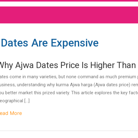
 Dates Are Expensive
Why Ajwa Dates Price Is Higher Than 
ates come in many varieties, but none command as much premium pric
usiness, understanding why kurma Ajwa harga (Ajwa dates price) rem
ou better market this prized variety. This article explores the key fac
eographical […]
ead More