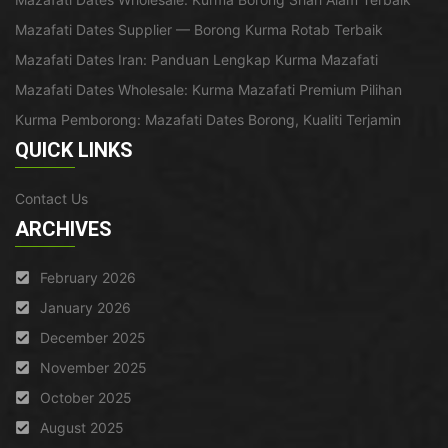
Mazafati Dates Supplier — Borong Kurma Rotab Terbaik
Mazafati Dates Iran: Panduan Lengkap Kurma Mazafati
Mazafati Dates Wholesale: Kurma Mazafati Premium Pilihan
Kurma Pemborong: Mazafati Dates Borong, Kualiti Terjamin
QUICK LINKS
Contact Us
ARCHIVES
February 2026
January 2026
December 2025
November 2025
October 2025
August 2025