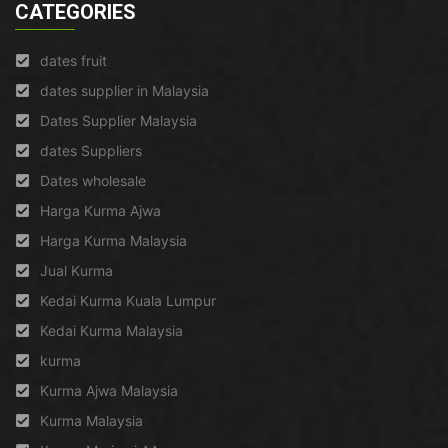
CATEGORIES
dates fruit
dates supplier in Malaysia
Dates Supplier Malaysia
dates Suppliers
Dates wholesale
Harga Kurma Ajwa
Harga Kurma Malaysia
Jual Kurma
Kedai Kurma Kuala Lumpur
Kedai Kurma Malaysia
kurma
Kurma Ajwa Malaysia
Kurma Malaysia