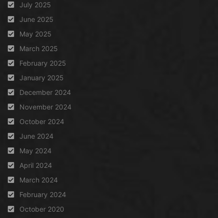
July 2025
June 2025
May 2025
March 2025
February 2025
January 2025
December 2024
November 2024
October 2024
June 2024
May 2024
April 2024
March 2024
February 2024
October 2020