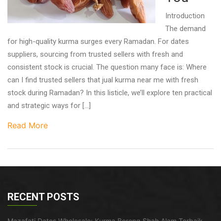
Introduction
The demand
for high-quality kurma surges every Ramadan. For dates
suppliers, sourcing from trusted sellers with fresh and
consistent stock is crucial. The question many face is: Where
can I find trusted sellers that jual kurma near me with fresh
stock during Ramadan? In this listicle, we’ll explore ten practical
and strategic ways for […]
Read More
RECENT POSTS
Mazafati Dates Wholesale: Kurma Borong Shah Alam Terbaik