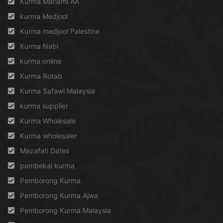
Kurma Mariami AA
kurma Medjool
Kurma medjool Palestine
Kurma Nabi
kurma online
Kurma Rotab
Kurma Safawi Malaysia
kurma supplier
Kurma Wholesale
Kurma wholesaler
Mazafati Dates
pembekal kurma
Pemborong Kurma
Pemborong Kurma Ajwa
Pemborong Kurma Malaysia