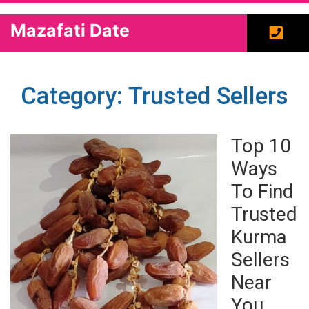
Mazafati Date
Category: Trusted Sellers
Top 10
Ways
To Find
Trusted
Kurma
Sellers
Near
You