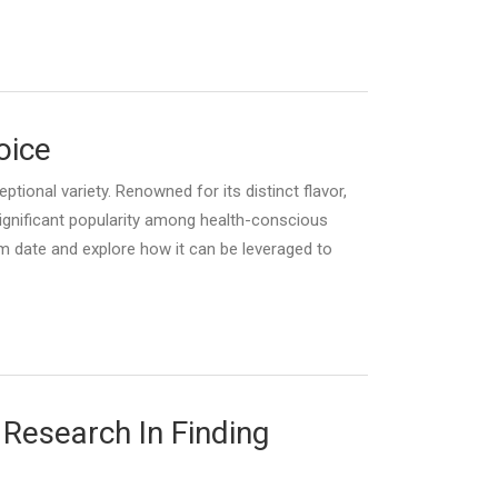
oice
tional variety. Renowned for its distinct flavor,
significant popularity among health-conscious
um date and explore how it can be leveraged to
 Research In Finding