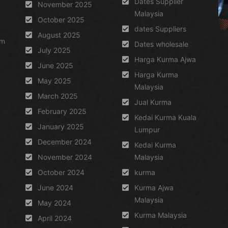
Dates Supplier
November 2025
Malaysia
October 2025
dates Suppliers
August 2025
um
Dates wholesale
July 2025
Harga Kurma Ajwa
June 2025
Harga Kurma
May 2025
Malaysia
March 2025
Jual Kurma
February 2025
Kedai Kurma Kuala
January 2025
Lumpur
December 2024
Kedai Kurma
November 2024
Malaysia
October 2024
kurma
June 2024
Kurma Ajwa
Malaysia
May 2024
Kurma Malaysia
April 2024