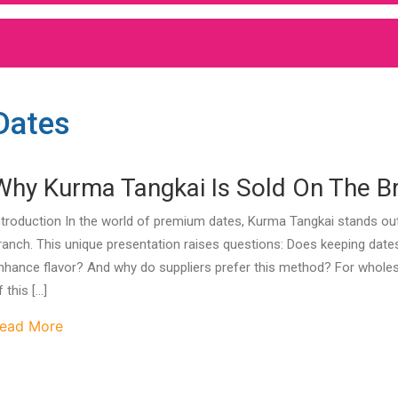
Dates
Why Kurma Tangkai Is Sold On The B
ntroduction In the world of premium dates, Kurma Tangkai stands out b
ranch. This unique presentation raises questions: Does keeping dates
nhance flavor? And why do suppliers prefer this method? For wholesa
f this […]
ead More