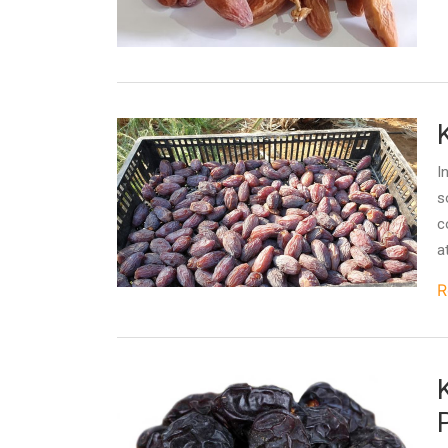
I
s
c
a
R