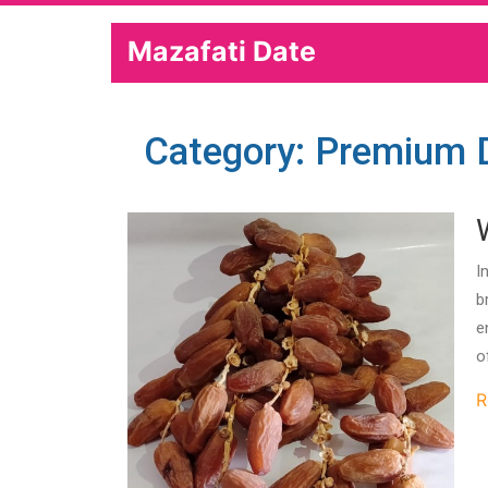
Mazafati Date
Category: Premium 
I
b
e
o
R