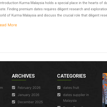
ntroduction Kurma Malaysia holds a special place in the hearts of dat
aste. Finding premium dates requires diligent research and exploration.
orld of Kurma Malaysia and discuss the crucial role that diligent resea
ead More
ARCHIVES
CATEGORIES
am
February 2026
dates fruit
January 2026
dates supplier in
Malaysia
December 2025