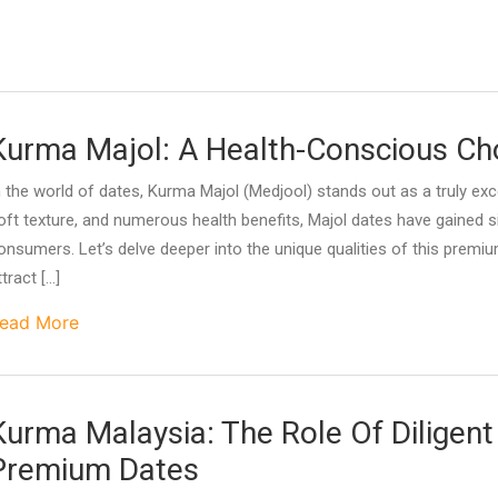
Kurma Majol: A Health-Conscious Ch
n the world of dates, Kurma Majol (Medjool) stands out as a truly excep
oft texture, and numerous health benefits, Majol dates have gained 
onsumers. Let’s delve deeper into the unique qualities of this premi
ttract […]
ead More
Kurma Malaysia: The Role Of Diligent
Premium Dates