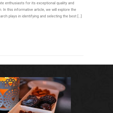
e enthusiasts for its exceptional quality and
 In this informative article, we will explore the
rch plays in identifying and selecting the best […]