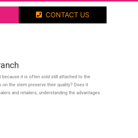
CONTACT US
ranch
ecause it is often sold still attached to the
 on the stem preserve their quality? Does it
lers and retailers, understanding the advantages