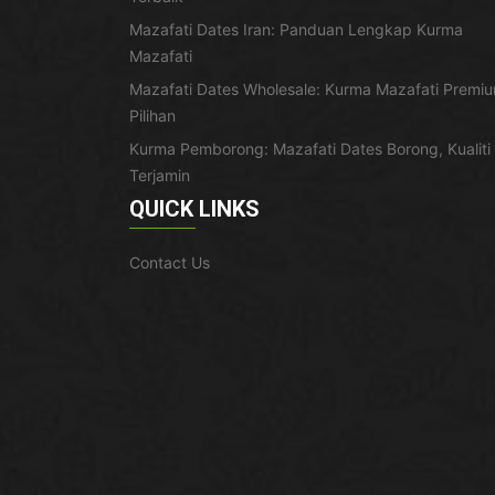
Mazafati Dates Iran: Panduan Lengkap Kurma
Mazafati
Mazafati Dates Wholesale: Kurma Mazafati Premi
Pilihan
Kurma Pemborong: Mazafati Dates Borong, Kualiti
Terjamin
QUICK LINKS
Contact Us