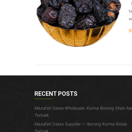
I
t
w
R
RECENT POSTS
Mazafati Dates Wholesale: Kurma Borong Shah Al
Terbaik
Mazafati Dates Supplier — Borong Kurma Rotab
Terbaik