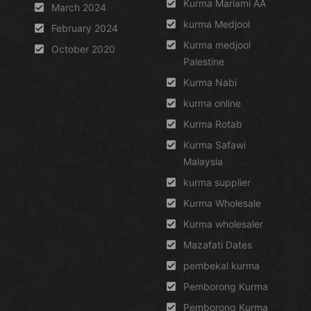
Kurma Mariami AA
March 2024
kurma Medjool
February 2024
Kurma medjool
October 2020
Palestine
Kurma Nabi
kurma online
Kurma Rotab
Kurma Safawi
Malaysia
kurma supplier
Kurma Wholesale
Kurma wholesaler
Mazafati Dates
pembekal kurma
Pemborong Kurma
Pemborong Kurma