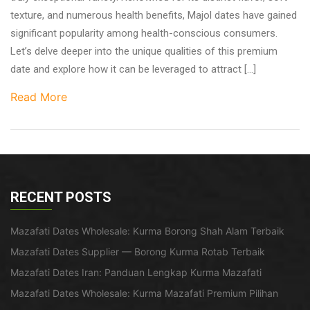
texture, and numerous health benefits, Majol dates have gained
significant popularity among health-conscious consumers.
Let’s delve deeper into the unique qualities of this premium
date and explore how it can be leveraged to attract […]
Read More
RECENT POSTS
Mazafati Dates Wholesale: Kurma Borong Shah Alam Terbaik
Mazafati Dates Supplier — Borong Kurma Rotab Terbaik
Mazafati Dates Iran: Panduan Lengkap Kurma Mazafati
Mazafati Dates Wholesale: Kurma Mazafati Premium Pilihan