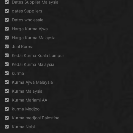
Dates Supplier Malaysia
dates Suppliers
Dates wholesale
Harga Kurma Ajwa
Harga Kurma Malaysia
Jual Kurma
Kedai Kurma Kuala Lumpur
Kedai Kurma Malaysia
kurma
Kurma Ajwa Malaysia
Kurma Malaysia
Kurma Mariami AA
kurma Medjool
Kurma medjool Palestine
Kurma Nabi