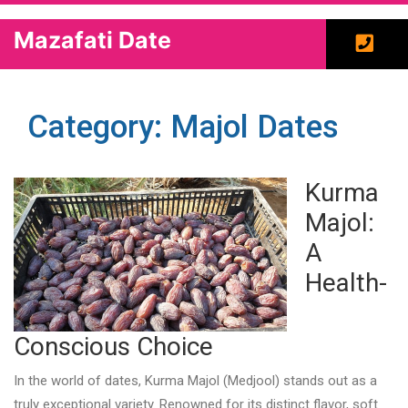
Mazafati Date
Category: Majol Dates
Kurma
Majol:
A
Health-
Conscious Choice
In the world of dates, Kurma Majol (Medjool) stands out as a
truly exceptional variety. Renowned for its distinct flavor, soft