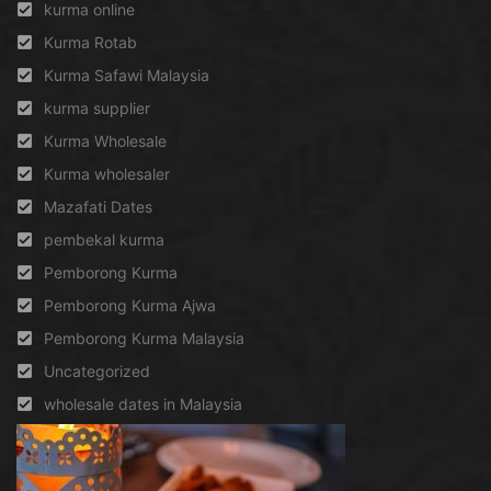
kurma online
Kurma Rotab
Kurma Safawi Malaysia
kurma supplier
Kurma Wholesale
Kurma wholesaler
Mazafati Dates
pembekal kurma
Pemborong Kurma
Pemborong Kurma Ajwa
Pemborong Kurma Malaysia
Uncategorized
wholesale dates in Malaysia