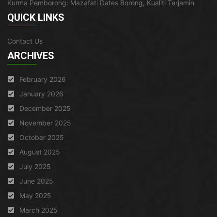
Kurma Pemborong: Mazafati Dates Borong, Kualiti Terjamin
QUICK LINKS
Contact Us
ARCHIVES
February 2026
January 2026
December 2025
November 2025
October 2025
August 2025
July 2025
June 2025
May 2025
March 2025