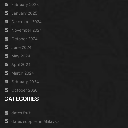
February 2025
January 2025
December 2024
November 2024
October 2024
June 2024
May 2024
April 2024
March 2024
February 2024
October 2020
CATEGORIES
dates fruit
dates supplier in Malaysia