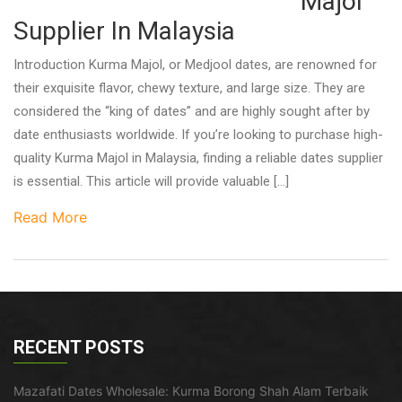
Majol
Supplier In Malaysia
Introduction Kurma Majol, or Medjool dates, are renowned for
their exquisite flavor, chewy texture, and large size. They are
considered the “king of dates” and are highly sought after by
date enthusiasts worldwide. If you’re looking to purchase high-
quality Kurma Majol in Malaysia, finding a reliable dates supplier
is essential. This article will provide valuable […]
Read More
RECENT POSTS
Mazafati Dates Wholesale: Kurma Borong Shah Alam Terbaik