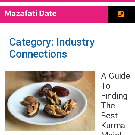
Mazafati Date
Category: Industry
Connections
A Guide
To
Finding
The
Best
Kurma