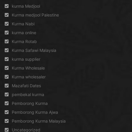
kurma Medjool
Kurma medjool Palestine
Kurma Nabi
kurma online
Kurma Rotab
Kurma Safawi Malaysia
kurma supplier
Kurma Wholesale
Kurma wholesaler
Mazafati Dates
pembekal kurma
Pemborong Kurma
Pemborong Kurma Ajwa
Pemborong Kurma Malaysia
Uncategorized