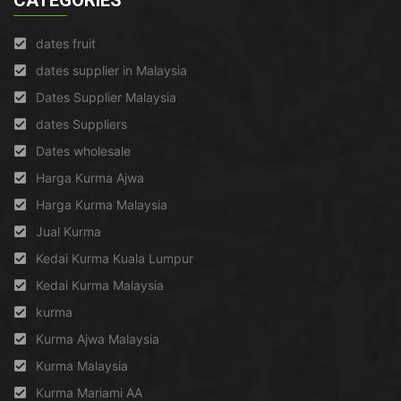
CATEGORIES
dates fruit
dates supplier in Malaysia
Dates Supplier Malaysia
dates Suppliers
Dates wholesale
Harga Kurma Ajwa
Harga Kurma Malaysia
Jual Kurma
Kedai Kurma Kuala Lumpur
Kedai Kurma Malaysia
kurma
Kurma Ajwa Malaysia
Kurma Malaysia
Kurma Mariami AA