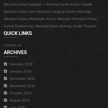
Mazafati Dates Supplier — Borong Kurma Rotab Terbaik
Mazafati Dates Iran: Panduan Lengkap Kurma Mazafati
Mazafati Dates Wholesale: Kurma Mazafati Premium Pilihan
Kurma Pemborong: Mazafati Dates Borong, Kualiti Terjamin
QUICK LINKS
Contact Us
ARCHIVES
February 2026
January 2026
December 2025
November 2025
October 2025
August 2025
July 2025