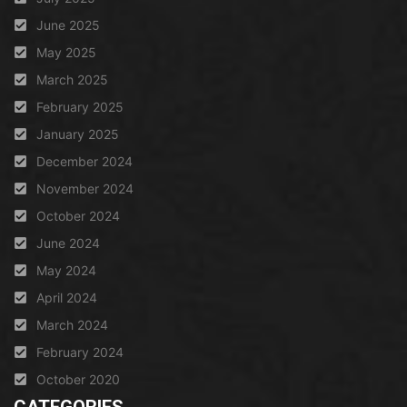
June 2025
May 2025
March 2025
February 2025
January 2025
December 2024
November 2024
October 2024
June 2024
May 2024
April 2024
March 2024
February 2024
October 2020