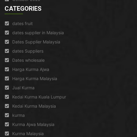
CATEGORIES
dates fruit
dates supplier in Malaysia
Dates Supplier Malaysia
dates Suppliers
Dates wholesale
Harga Kurma Ajwa
Harga Kurma Malaysia
Jual Kurma
Kedai Kurma Kuala Lumpur
Kedai Kurma Malaysia
kurma
Kurma Ajwa Malaysia
Kurma Malaysia