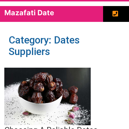
Mazafati Date
Category: Dates
Suppliers