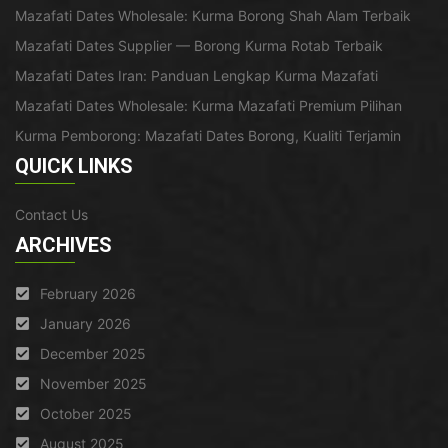
Mazafati Dates Wholesale: Kurma Borong Shah Alam Terbaik
Mazafati Dates Supplier — Borong Kurma Rotab Terbaik
Mazafati Dates Iran: Panduan Lengkap Kurma Mazafati
Mazafati Dates Wholesale: Kurma Mazafati Premium Pilihan
Kurma Pemborong: Mazafati Dates Borong, Kualiti Terjamin
QUICK LINKS
Contact Us
ARCHIVES
February 2026
January 2026
December 2025
November 2025
October 2025
August 2025