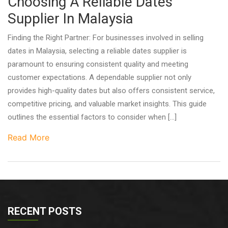
Choosing A Reliable Dates
Supplier In Malaysia
Finding the Right Partner: For businesses involved in selling
dates in Malaysia, selecting a reliable dates supplier is
paramount to ensuring consistent quality and meeting
customer expectations. A dependable supplier not only
provides high-quality dates but also offers consistent service,
competitive pricing, and valuable market insights. This guide
outlines the essential factors to consider when […]
Read More
RECENT POSTS