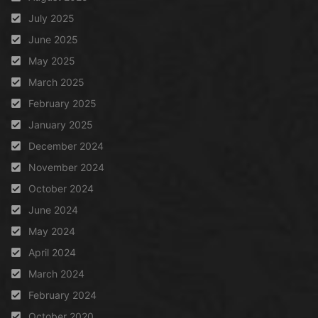
July 2025
June 2025
May 2025
March 2025
February 2025
January 2025
December 2024
November 2024
October 2024
June 2024
May 2024
April 2024
March 2024
February 2024
October 2020