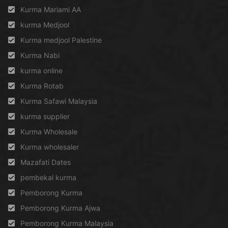
Kurma Mariami AA
kurma Medjool
Kurma medjool Palestine
Kurma Nabi
kurma online
Kurma Rotab
Kurma Safawi Malaysia
kurma supplier
Kurma Wholesale
Kurma wholesaler
Mazafati Dates
pembekal kurma
Pemborong Kurma
Pemborong Kurma Ajwa
Pemborong Kurma Malaysia