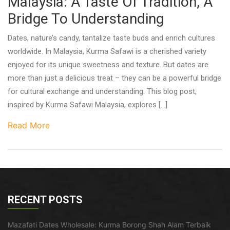
Malaysia: A Taste Of Tradition, A
Bridge To Understanding
Dates, nature’s candy, tantalize taste buds and enrich cultures
worldwide. In Malaysia, Kurma Safawi is a cherished variety
enjoyed for its unique sweetness and texture. But dates are
more than just a delicious treat – they can be a powerful bridge
for cultural exchange and understanding. This blog post,
inspired by Kurma Safawi Malaysia, explores […]
Read More
RECENT POSTS
Mazafati Dates Wholesale: Kurma Borong Shah Alam Terbaik