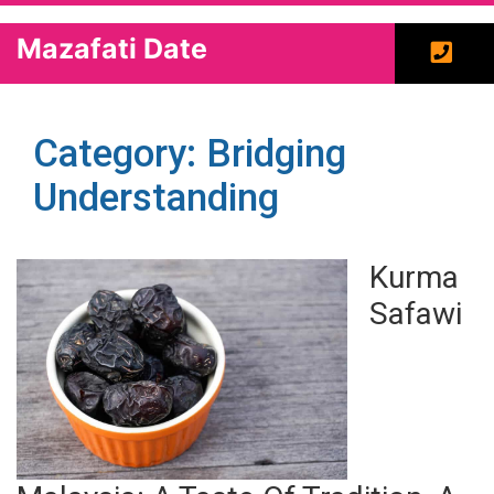
Mazafati Date
Category: Bridging
Understanding
Kurma
Safawi