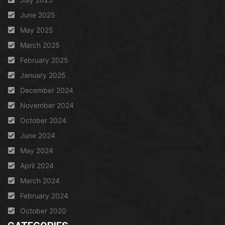
June 2025
May 2025
March 2025
February 2025
January 2025
December 2024
November 2024
October 2024
June 2024
May 2024
April 2024
March 2024
February 2024
October 2020