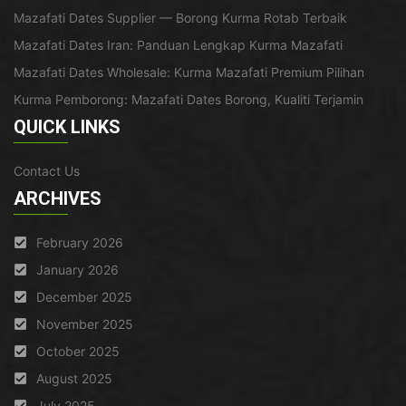
Mazafati Dates Supplier — Borong Kurma Rotab Terbaik
Mazafati Dates Iran: Panduan Lengkap Kurma Mazafati
Mazafati Dates Wholesale: Kurma Mazafati Premium Pilihan
Kurma Pemborong: Mazafati Dates Borong, Kualiti Terjamin
QUICK LINKS
Contact Us
ARCHIVES
February 2026
January 2026
December 2025
November 2025
October 2025
August 2025
July 2025