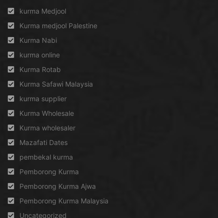
kurma Medjool
Kurma medjool Palestine
Kurma Nabi
kurma online
Kurma Rotab
Kurma Safawi Malaysia
kurma supplier
Kurma Wholesale
Kurma wholesaler
Mazafati Dates
pembekal kurma
Pemborong Kurma
Pemborong Kurma Ajwa
Pemborong Kurma Malaysia
Uncategorized