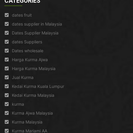
CATEGORIES
dates fruit
dates supplier in Malaysia
Dates Supplier Malaysia
dates Suppliers
Dates wholesale
Harga Kurma Ajwa
Harga Kurma Malaysia
Jual Kurma
Kedai Kurma Kuala Lumpur
Kedai Kurma Malaysia
kurma
Kurma Ajwa Malaysia
Kurma Malaysia
Kurma Mariami AA