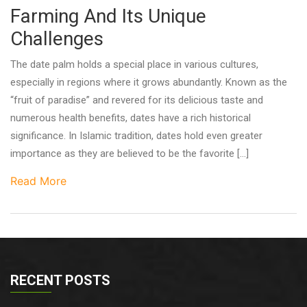
Farming And Its Unique
Challenges
The date palm holds a special place in various cultures,
especially in regions where it grows abundantly. Known as the
“fruit of paradise” and revered for its delicious taste and
numerous health benefits, dates have a rich historical
significance. In Islamic tradition, dates hold even greater
importance as they are believed to be the favorite […]
Read More
RECENT POSTS