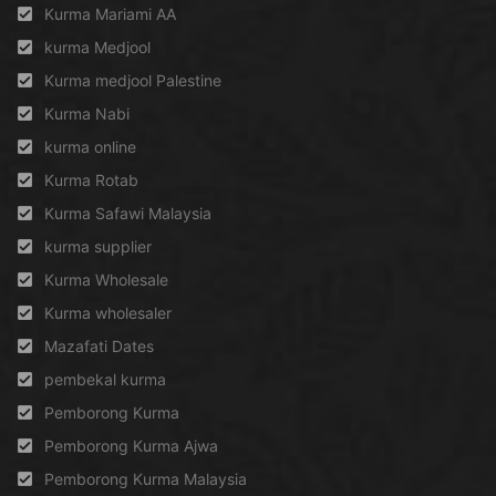
Kurma Mariami AA
kurma Medjool
Kurma medjool Palestine
Kurma Nabi
kurma online
Kurma Rotab
Kurma Safawi Malaysia
kurma supplier
Kurma Wholesale
Kurma wholesaler
Mazafati Dates
pembekal kurma
Pemborong Kurma
Pemborong Kurma Ajwa
Pemborong Kurma Malaysia