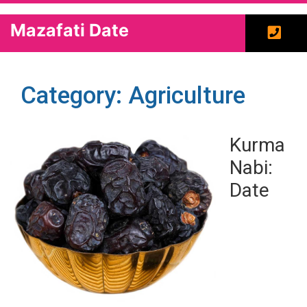
Mazafati Date
Category: Agriculture
Kurma
Nabi:
Date