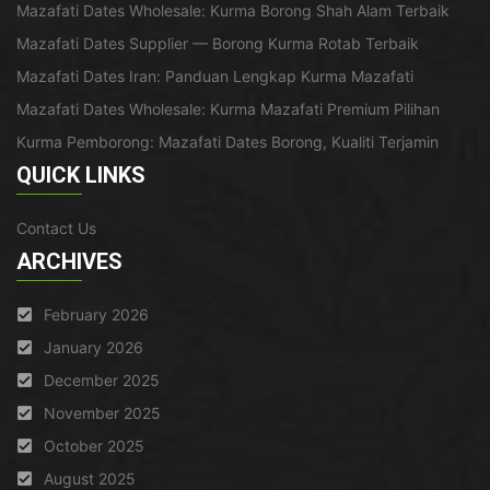
Mazafati Dates Wholesale: Kurma Borong Shah Alam Terbaik
Mazafati Dates Supplier — Borong Kurma Rotab Terbaik
Mazafati Dates Iran: Panduan Lengkap Kurma Mazafati
Mazafati Dates Wholesale: Kurma Mazafati Premium Pilihan
Kurma Pemborong: Mazafati Dates Borong, Kualiti Terjamin
QUICK LINKS
Contact Us
ARCHIVES
February 2026
January 2026
December 2025
November 2025
October 2025
August 2025