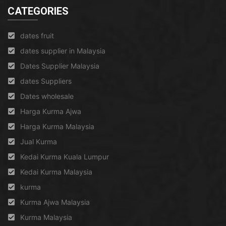
CATEGORIES
dates fruit
dates supplier in Malaysia
Dates Supplier Malaysia
dates Suppliers
Dates wholesale
Harga Kurma Ajwa
Harga Kurma Malaysia
Jual Kurma
Kedai Kurma Kuala Lumpur
Kedai Kurma Malaysia
kurma
Kurma Ajwa Malaysia
Kurma Malaysia