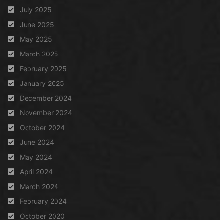
July 2025
June 2025
May 2025
March 2025
February 2025
January 2025
December 2024
November 2024
October 2024
June 2024
May 2024
April 2024
March 2024
February 2024
October 2020