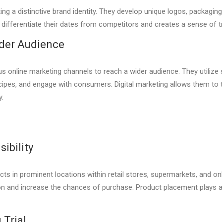
ing a distinctive brand identity. They develop unique logos, packagi
ps differentiate their dates from competitors and creates a sense of
ider Audience
ious online marketing channels to reach a wider audience. They utilize
cipes, and engage with consumers. Digital marketing allows them to
y.
ibility
ucts in prominent locations within retail stores, supermarkets, and o
on and increase the chances of purchase. Product placement plays a 
Trial