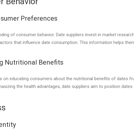
r Behavior
nsumer Preferences
ding of consumer behavior. Date suppliers invest in market research
actors that influence date consumption. This information helps them t
 Nutritional Benefits
on educating consumers about the nutritional benefits of dates fruit.
asizing the health advantages, date suppliers aim to position dates
ss
entity