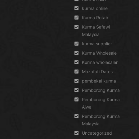
kurma online
Kurma Rotab
Kurma Safawi
Malaysia
kurma supplier
Kurma Wholesale
Kurma wholesaler
Mazafati Dates
pembekal kurma
Pemborong Kurma
Pemborong Kurma
Ajwa
Pemborong Kurma
Malaysia
Uncategorized