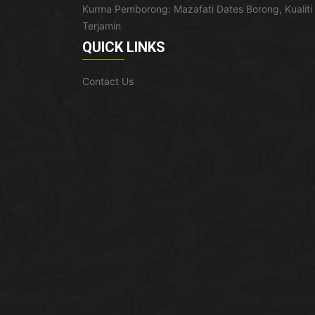
Kurma Pemborong: Mazafati Dates Borong, Kualiti
Terjamin
QUICK LINKS
Contact Us