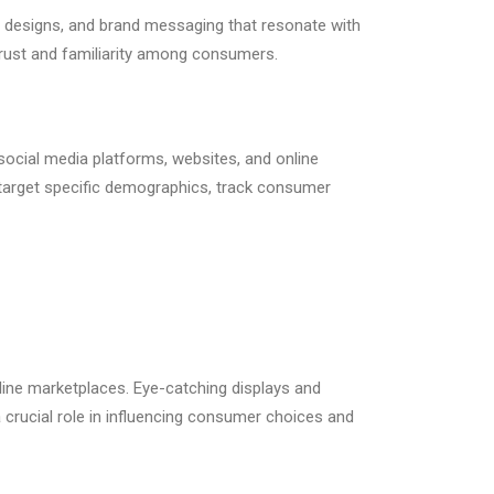
ng designs, and brand messaging that resonate with
 trust and familiarity among consumers.
 social media platforms, websites, and online
 target specific demographics, track consumer
nline marketplaces. Eye-catching displays and
crucial role in influencing consumer choices and