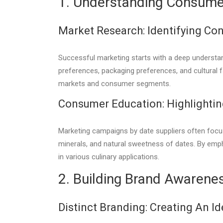
1. Understanding Consume
Market Research: Identifying Co
Successful marketing starts with a deep understan
preferences, packaging preferences, and cultural f
markets and consumer segments.
Consumer Education: Highlighting
Marketing campaigns by date suppliers often focus 
minerals, and natural sweetness of dates. By emph
in various culinary applications.
2. Building Brand Awarene
Distinct Branding: Creating An Id