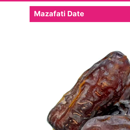
Mazafati Date