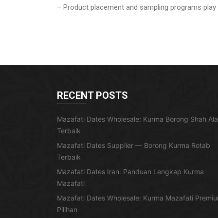
– Product placement and sampling programs play a 
RECENT POSTS
Mazafati Dates Wholesale: Kurma Borong Shah Al
Terbaik
Mazafati Dates Supplier — Borong Kurma Rotab
Terbaik
Mazafati Dates Iran: Panduan Lengkap Kurma
Mazafati
Mazafati Dates Wholesale: Kurma Mazafati Premi
Pilihan