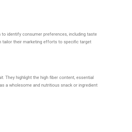
 to identify consumer preferences, including taste
ailor their marketing efforts to specific target
 They highlight the high fiber content, essential
 as a wholesome and nutritious snack or ingredient