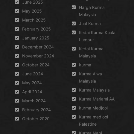
June 2025
Harga Kurma
May 2025
Malaysia
March 2025
Jual Kurma
February 2025
Kedai Kurma Kuala
January 2025
Lumpur
December 2024
Kedai Kurma
November 2024
Malaysia
October 2024
kurma
June 2024
Kurma Ajwa
Malaysia
May 2024
Kurma Malaysia
April 2024
Kurma Mariami AA
March 2024
kurma Medjool
February 2024
Kurma medjool
October 2020
Palestine
Kurma Nabi