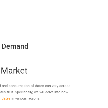
th Demand
 Market
mand and consumption of dates can vary across
s fruit. Specifically, we will delve into how
of
dates
in various regions.