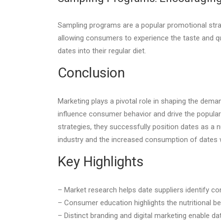
Sampling programs are a popular promotional strat
allowing consumers to experience the taste and q
dates into their regular diet.
Conclusion
Marketing plays a pivotal role in shaping the dem
influence consumer behavior and drive the popula
strategies, they successfully position dates as a n
industry and the increased consumption of dates 
Key Highlights
– Market research helps date suppliers identify co
– Consumer education highlights the nutritional ben
– Distinct branding and digital marketing enable da