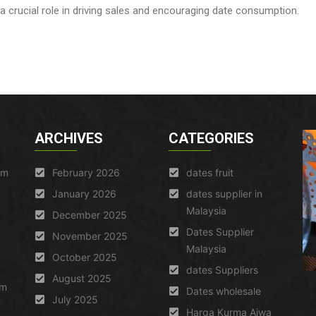
crucial role in driving sales and encouraging date consumption.
ARCHIVES
CATEGORIES
am
February 2026
dates fruit
January 2026
dates supplier in
Malaysia
December 2025
Dates Supplier
November 2025
Malaysia
October 2025
dates Suppliers
August 2025
um
Dates wholesale
July 2025
Harga Kurma Ajwa