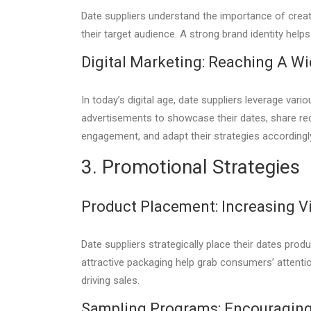
Date suppliers understand the importance of creat
their target audience. A strong brand identity hel
Digital Marketing: Reaching A W
In today’s digital age, date suppliers leverage var
advertisements to showcase their dates, share re
engagement, and adapt their strategies accordingl
3. Promotional Strategies
Product Placement: Increasing Vis
Date suppliers strategically place their dates prod
attractive packaging help grab consumers’ attenti
driving sales.
Sampling Programs: Encouraging 