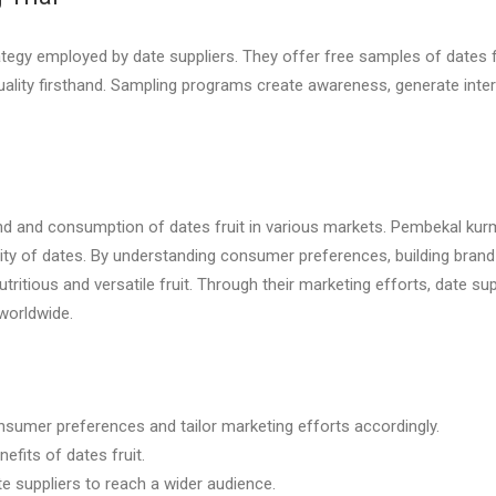
egy employed by date suppliers. They offer free samples of dates fr
uality firsthand. Sampling programs create awareness, generate int
and and consumption of dates fruit in various markets. Pembekal kur
rity of dates. By understanding consumer preferences, building bra
utritious and versatile fruit. Through their marketing efforts, date su
worldwide.
nsumer preferences and tailor marketing efforts accordingly.
efits of dates fruit.
te suppliers to reach a wider audience.