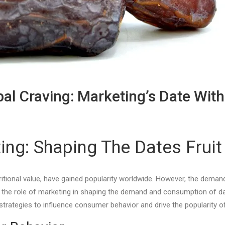
al Craving: Marketing’s Date Wi
ng: Shaping The Dates Fruit
utritional value, have gained popularity worldwide. However, the de
re the role of marketing in shaping the demand and consumption of date
 strategies to influence consumer behavior and drive the popularity 