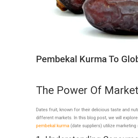
Pembekal Kurma To Glob
The Power Of Marketi
Dates fruit, known for their delicious taste and n
different markets. In this blog post, we will explo
pembekal kurma
(date suppliers) utilize marketing