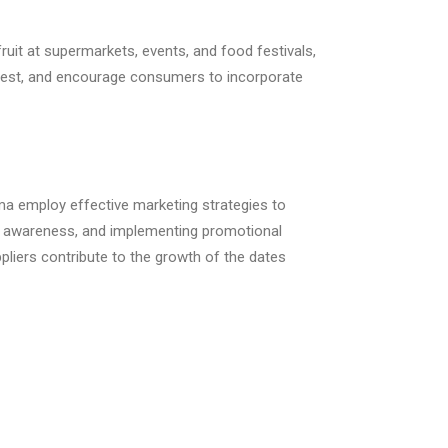
uit at supermarkets, events, and food festivals,
erest, and encourage consumers to incorporate
ma employ effective marketing strategies to
nd awareness, and implementing promotional
ppliers contribute to the growth of the dates