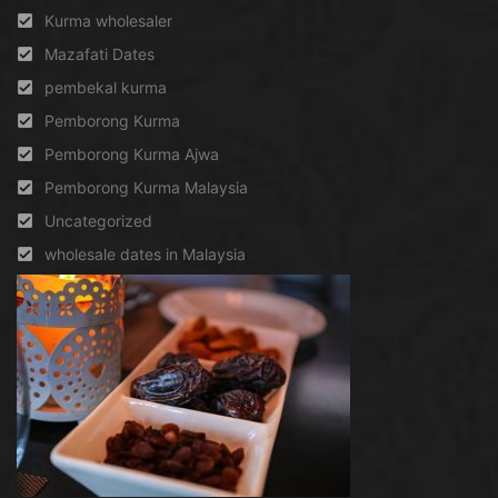
Kurma wholesaler
Mazafati Dates
pembekal kurma
Pemborong Kurma
Pemborong Kurma Ajwa
Pemborong Kurma Malaysia
Uncategorized
wholesale dates in Malaysia