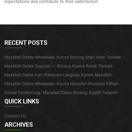
expectations and contribute to their satisfaction.
RECENT POSTS
Mazafati Dates Wholesale: Kurma Borong Shah Alam Terbaik
Mazafati Dates Supplier — Borong Kurma Rotab Terbaik
Mazafati Dates Iran: Panduan Lengkap Kurma Mazafati
Mazafati Dates Wholesale: Kurma Mazafati Premium Pilihan
Kurma Pemborong: Mazafati Dates Borong, Kualiti Terjamin
QUICK LINKS
Contact Us
ARCHIVES