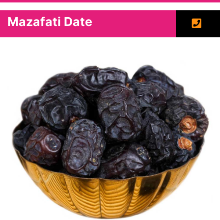
Mazafati Date