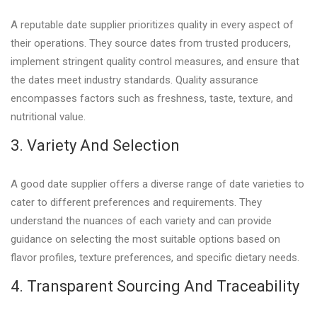
A reputable date supplier prioritizes quality in every aspect of
their operations. They source dates from trusted producers,
implement stringent quality control measures, and ensure that
the dates meet industry standards. Quality assurance
encompasses factors such as freshness, taste, texture, and
nutritional value.
3. Variety And Selection
A good date supplier offers a diverse range of date varieties to
cater to different preferences and requirements. They
understand the nuances of each variety and can provide
guidance on selecting the most suitable options based on
flavor profiles, texture preferences, and specific dietary needs.
4. Transparent Sourcing And Traceability