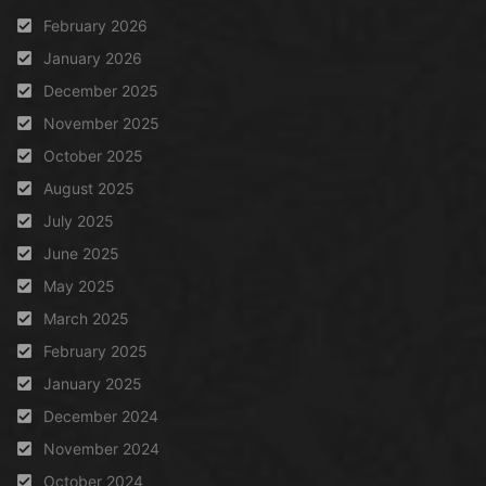
February 2026
January 2026
December 2025
November 2025
October 2025
August 2025
July 2025
June 2025
May 2025
March 2025
February 2025
January 2025
December 2024
November 2024
October 2024