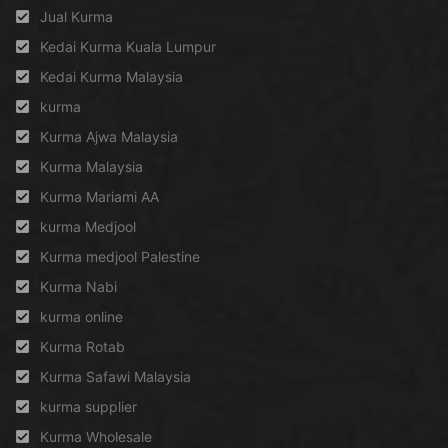
Jual Kurma
Kedai Kurma Kuala Lumpur
Kedai Kurma Malaysia
kurma
Kurma Ajwa Malaysia
Kurma Malaysia
Kurma Mariami AA
kurma Medjool
Kurma medjool Palestine
Kurma Nabi
kurma online
Kurma Rotab
Kurma Safawi Malaysia
kurma supplier
Kurma Wholesale