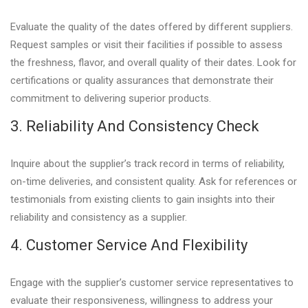
Evaluate the quality of the dates offered by different suppliers.
Request samples or visit their facilities if possible to assess
the freshness, flavor, and overall quality of their dates. Look for
certifications or quality assurances that demonstrate their
commitment to delivering superior products.
3. Reliability And Consistency Check
Inquire about the supplier’s track record in terms of reliability,
on-time deliveries, and consistent quality. Ask for references or
testimonials from existing clients to gain insights into their
reliability and consistency as a supplier.
4. Customer Service And Flexibility
Engage with the supplier’s customer service representatives to
evaluate their responsiveness, willingness to address your