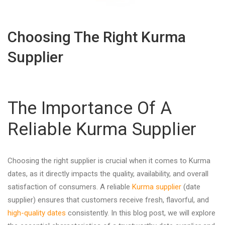
Choosing The Right Kurma
Supplier
The Importance Of A
Reliable Kurma Supplier
Choosing the right supplier is crucial when it comes to Kurma
dates, as it directly impacts the quality, availability, and overall
satisfaction of consumers. A reliable
Kurma supplier
(date
supplier) ensures that customers receive fresh, flavorful, and
high-quality dates
consistently. In this blog post, we will explore