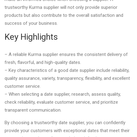
trustworthy Kurma supplier will not only provide superior
products but also contribute to the overall satisfaction and
success of your business.
Key Highlights
– A reliable Kurma supplier ensures the consistent delivery of
fresh, flavorful, and high-quality dates.
– Key characteristics of a good date supplier include reliability,
quality assurance, variety, transparency, flexibility, and excellent
customer service.
– When selecting a date supplier, research, assess quality,
check reliability, evaluate customer service, and prioritize
transparent communication.
By choosing a trustworthy date supplier, you can confidently
provide your customers with exceptional dates that meet their