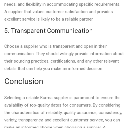
needs, and flexibility in accommodating specific requirements.
A supplier that values customer satisfaction and provides
excellent service is likely to be a reliable partner.
5. Transparent Communication
Choose a supplier who is transparent and open in their
communication. They should willingly provide information about
their sourcing practices, certifications, and any other relevant
details that can help you make an informed decision.
Conclusion
Selecting a reliable Kurma supplier is paramount to ensure the
availability of top-quality dates for consumers. By considering
the characteristics of reliability, quality assurance, consistency,
variety, transparency, and excellent customer service, you can
make an informed choice when choosing a supplier. A