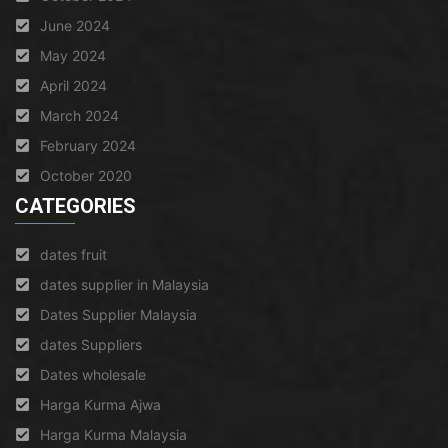
June 2024
May 2024
April 2024
March 2024
February 2024
October 2020
CATEGORIES
dates fruit
dates supplier in Malaysia
Dates Supplier Malaysia
dates Suppliers
Dates wholesale
Harga Kurma Ajwa
Harga Kurma Malaysia