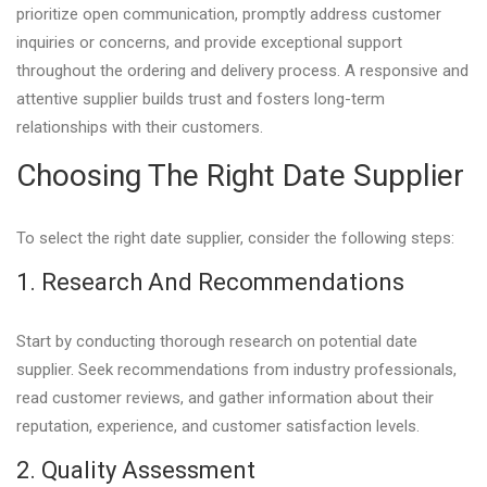
prioritize open communication, promptly address customer
inquiries or concerns, and provide exceptional support
throughout the ordering and delivery process. A responsive and
attentive supplier builds trust and fosters long-term
relationships with their customers.
Choosing The Right Date Supplier
To select the right date supplier, consider the following steps:
1. Research And Recommendations
Start by conducting thorough research on potential date
supplier. Seek recommendations from industry professionals,
read customer reviews, and gather information about their
reputation, experience, and customer satisfaction levels.
2. Quality Assessment