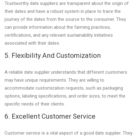
Trustworthy date suppliers are transparent about the origin of
their dates and have a robust system in place to trace the
journey of the dates from the source to the consumer. They
can provide information about the farming practices,
certifications, and any relevant sustainability initiatives
associated with their dates.
5. Flexibility And Customization
A reliable date supplier understands that different customers
may have unique requirements. They are willing to
accommodate customization requests, such as packaging
options, labeling specifications, and order sizes, to meet the
specific needs of their clients.
6. Excellent Customer Service
Customer service is a vital aspect of a good date supplier. They