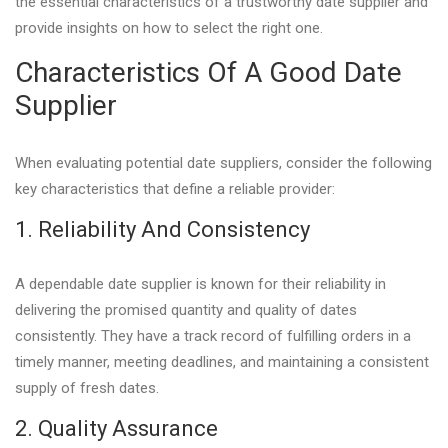
the essential characteristics of a trustworthy date supplier and
provide insights on how to select the right one.
Characteristics Of A Good Date
Supplier
When evaluating potential date suppliers, consider the following
key characteristics that define a reliable provider:
1. Reliability And Consistency
A dependable date supplier is known for their reliability in
delivering the promised quantity and quality of dates
consistently. They have a track record of fulfilling orders in a
timely manner, meeting deadlines, and maintaining a consistent
supply of fresh dates.
2. Quality Assurance